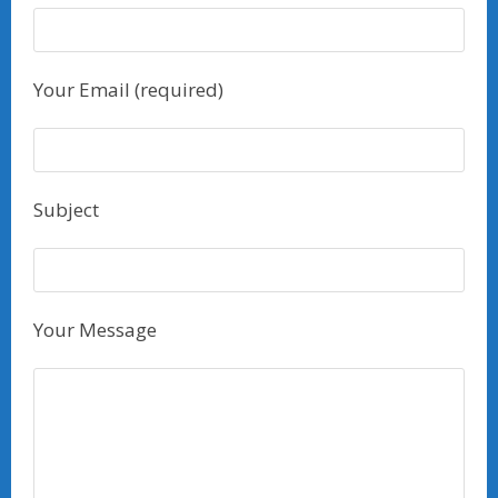
Your Email (required)
Subject
Your Message