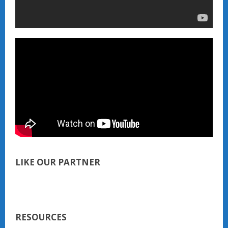
LIKE OUR PARTNER
RESOURCES