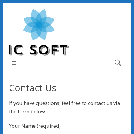
TOP MENU
Contact Us
If you have questions, feel free to contact us via
the form below
Your Name (required)