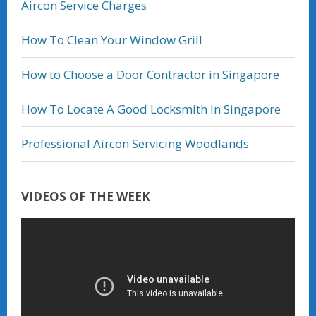
Aircon Service Charges
How To Clean Your Window Grill
How to Choose a Door Contractor in Singapore
How To Locate A Good Locksmith In Singapore
Professional Aircon Servicing Woodlands
VIDEOS OF THE WEEK