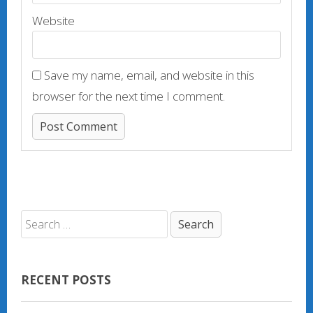
Website
Save my name, email, and website in this
browser for the next time I comment.
RECENT POSTS