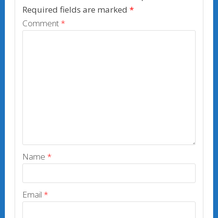
k
Required fields are marked
*
Comment
*
Name
*
Email
*