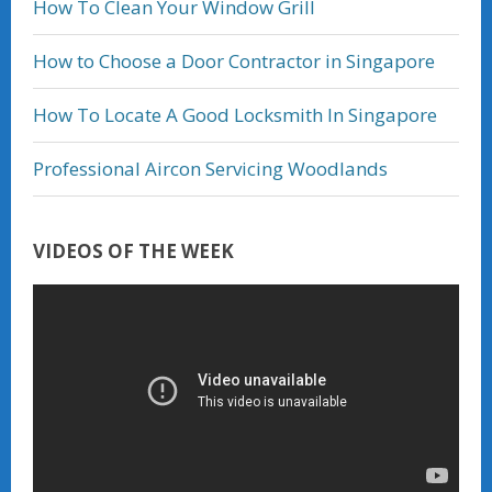
How To Clean Your Window Grill
How to Choose a Door Contractor in Singapore
How To Locate A Good Locksmith In Singapore
Professional Aircon Servicing Woodlands
VIDEOS OF THE WEEK