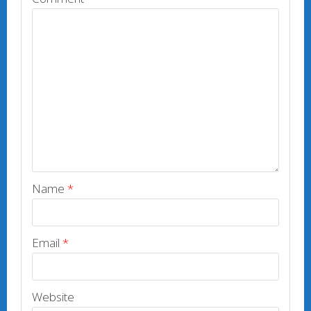
Name
*
Email
*
Website