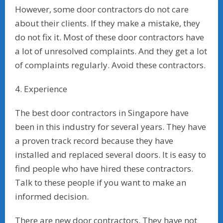
However, some door contractors do not care
about their clients. If they make a mistake, they
do not fix it. Most of these door contractors have
a lot of unresolved complaints. And they get a lot
of complaints regularly. Avoid these contractors.
4. Experience
The best door contractors in Singapore have
been in this industry for several years. They have
a proven track record because they have
installed and replaced several doors. It is easy to
find people who have hired these contractors.
Talk to these people if you want to make an
informed decision.
There are new door contractors. They have not