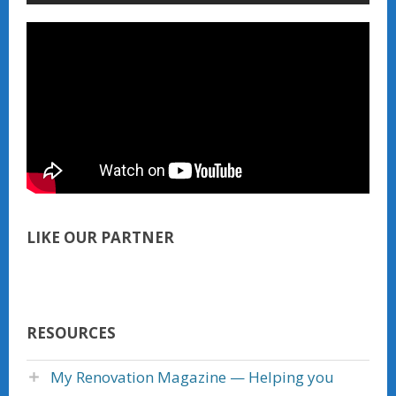
LIKE OUR PARTNER
RESOURCES
My Renovation Magazine — Helping you