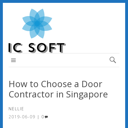
TOP MENU
How to Choose a Door
Contractor in Singapore
NELLIE
2019-06-09
0