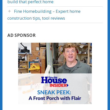
build that perfect home
Fine Homebuilding – Expert home
construction tips, tool reviews
AD SPONSOR