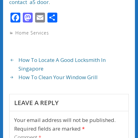
contact a5 door
.
F
M
E
S
ac
as
m
h
Home Services
e
to
ai
ar
b
d
l
e
o
o
How To Locate A Good Locksmith In
o
n
Singapore
k
How To Clean Your Window Grill
LEAVE A REPLY
Your email address will not be published.
Required fields are marked
*
Comment
*