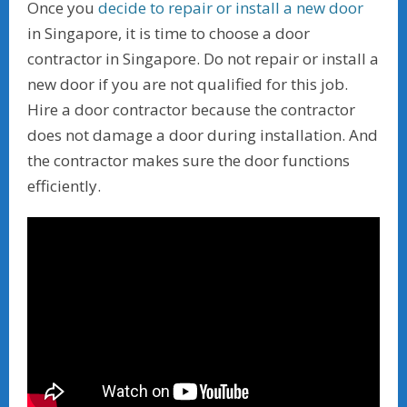
Once you
decide to repair or install a new door
in Singapore, it is time to choose a door
contractor in Singapore. Do not repair or install a
new door if you are not qualified for this job.
Hire a door contractor because the contractor
does not damage a door during installation. And
the contractor makes sure the door functions
efficiently.