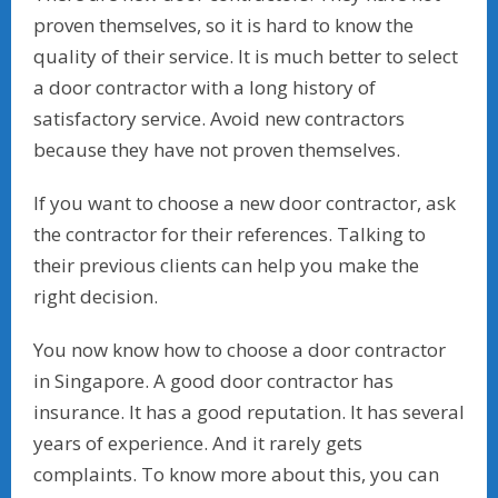
proven themselves, so it is hard to know the
quality of their service. It is much better to select
a door contractor with a long history of
satisfactory service. Avoid new contractors
because they have not proven themselves.
If you want to choose a new door contractor, ask
the contractor for their references. Talking to
their previous clients can help you make the
right decision.
You now know how to choose a door contractor
in Singapore. A good door contractor has
insurance. It has a good reputation. It has several
years of experience. And it rarely gets
complaints. To know more about this, you can