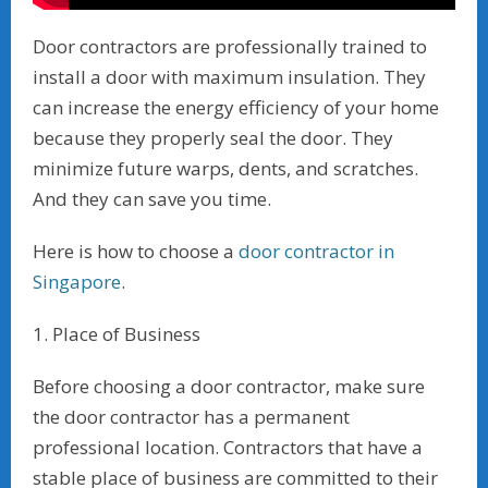
Door contractors are professionally trained to
install a door with maximum insulation. They
can increase the energy efficiency of your home
because they properly seal the door. They
minimize future warps, dents, and scratches.
And they can save you time.
Here is how to choose a
door contractor in
Singapore
.
1. Place of Business
Before choosing a door contractor, make sure
the door contractor has a permanent
professional location. Contractors that have a
stable place of business are committed to their