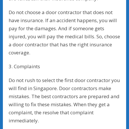
Do not choose a door contractor that does not
have insurance. If an accident happens, you will
pay for the damages. And if someone gets
injured, you will pay the medical bills. So, choose
a door contractor that has the right insurance
coverage.
3. Complaints
Do not rush to select the first door contractor you
will find in Singapore. Door contractors make
mistakes. The best contractors are prepared and
willing to fix these mistakes. When they get a
complaint, the resolve that complaint
immediately.