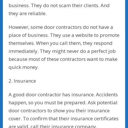
business. They do not scam their clients. And
they are reliable.
However, some door contractors do not have a
place of business. They use a website to promote
themselves. When you call them, they respond
immediately. They might never do a perfect job
because most of these contractors want to make
quick money.
2. Insurance
A good door contractor has insurance. Accidents
happen, so you must be prepared. Ask potential
door contractors to show you their insurance
cover. To confirm that their insurance certificates
are valid, call their insurance company.