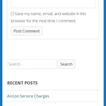
Save my name, email, and website in this
browser for the next time I comment.
RECENT POSTS
Aircon Service Charges