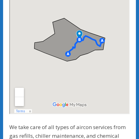
We take care of all types of aircon services from
gas refills, chiller maintenance, and chemical