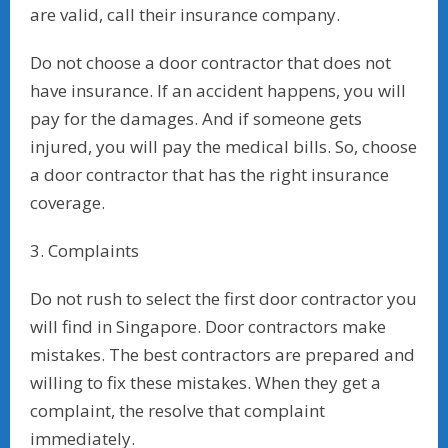
are valid, call their insurance company.
Do not choose a door contractor that does not
have insurance. If an accident happens, you will
pay for the damages. And if someone gets
injured, you will pay the medical bills. So, choose
a door contractor that has the right insurance
coverage.
3. Complaints
Do not rush to select the first door contractor you
will find in Singapore. Door contractors make
mistakes. The best contractors are prepared and
willing to fix these mistakes. When they get a
complaint, the resolve that complaint
immediately.