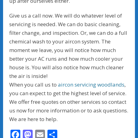
up after ourselves either.
Give us a call now. We will do whatever level of
servicing is needed. We can do basic cleaning,
filter change, and inspection. Or, we can do a full
chemical wash to your aircon system. The
moment we leave, you will notice how much
better your AC runs and how much cooler your
house is. You will also notice how much cleaner
the air is inside!
When you call us to
aircon servicing woodlands
,
you can expect to get the highest level of service.
We offer free quotes on other services so contact
us now for more information or to ask questions.
We are here to help.
F
M
E
S