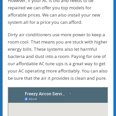
However, if your AC is old and needs to be
repaired we can offer you top models for
afforable prices. We can also install your new
system all for a price you can afford.
Dirty air conditioners use more power to keep a
room cool. That means you are stuck with higher
energy bills. These systems also let harmful
bacteria and dust into a room. Paying for one of
our affordable AC tune ups is a great way to get
your AC operating more affordably. You can also
be sure that the air it provides is clean and pure.