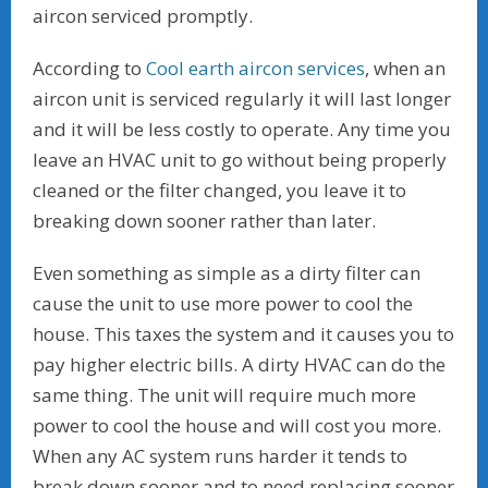
aircon serviced promptly.
According to
Cool earth aircon services
, when an
aircon unit is serviced regularly it will last longer
and it will be less costly to operate. Any time you
leave an HVAC unit to go without being properly
cleaned or the filter changed, you leave it to
breaking down sooner rather than later.
Even something as simple as a dirty filter can
cause the unit to use more power to cool the
house. This taxes the system and it causes you to
pay higher electric bills. A dirty HVAC can do the
same thing. The unit will require much more
power to cool the house and will cost you more.
When any AC system runs harder it tends to
break down sooner and to need replacing sooner