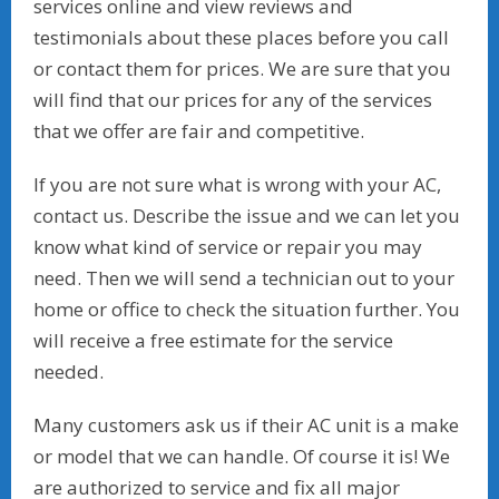
services online and view reviews and
testimonials about these places before you call
or contact them for prices. We are sure that you
will find that our prices for any of the services
that we offer are fair and competitive.
If you are not sure what is wrong with your AC,
contact us. Describe the issue and we can let you
know what kind of service or repair you may
need. Then we will send a technician out to your
home or office to check the situation further. You
will receive a free estimate for the service
needed.
Many customers ask us if their AC unit is a make
or model that we can handle. Of course it is! We
are authorized to service and fix all major