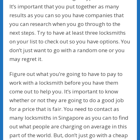
It’s important that you put together as many
results as you can so you have companies that
you can research when you go through to the
next steps. Try to have at least three locksmiths
on your list to check out so you have options. You
don’t just want to go with a random one or you
may regret it.
Figure out what you’re going to have to pay to
work with a locksmith before you have them
come out to help you. It’s important to know
whether or not they are going to do a good job
for a price that is fair. You need to contact as
many locksmiths in Singapore as you can to find
out what people are charging on average in this
part of the world. But, don’t just go with a cheap