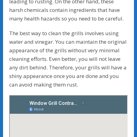
leading to rusting. On the other hand, these
harsh chemicals contain ingredients that have
many health hazards so you need to be careful.
The best way to clean the grills involves using
water and vinegar. You can maintain the original
appearance of the grills without very minimal
cleaning efforts. Even better, you will not leave
any dirt behind. Therefore, your grills will have a
shiny appearance once you are done and you
can avoid making them rust.