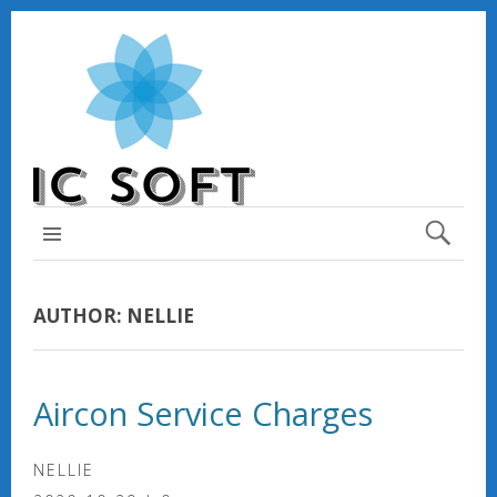
TOP MENU
AUTHOR:
NELLIE
Aircon Service Charges
NELLIE