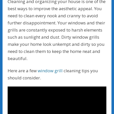
Cleaning and organizing your house is one of the
best ways to improve the aesthetic appeal. You
need to clean every nook and cranny to avoid
further disappointment. Your windows and their
grills are constantly exposed to harsh elements
such as sunlight and dust. Dirty window grills
make your home look unkempt and dirty so you
need to clean them to keep the home neat and
beautiful.
Here are a few
window grill
cleaning tips you
should consider.