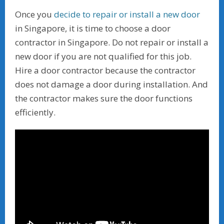
Once you
decide to repair or install a new door
in Singapore, it is time to choose a door
contractor in Singapore. Do not repair or install a
new door if you are not qualified for this job.
Hire a door contractor because the contractor
does not damage a door during installation. And
the contractor makes sure the door functions
efficiently.