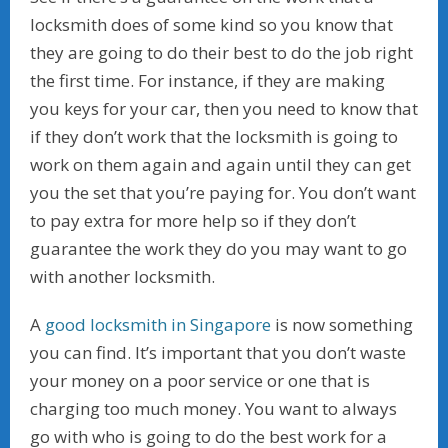
locksmith does of some kind so you know that
they are going to do their best to do the job right
the first time. For instance, if they are making
you keys for your car, then you need to know that
if they don’t work that the locksmith is going to
work on them again and again until they can get
you the set that you’re paying for. You don’t want
to pay extra for more help so if they don’t
guarantee the work they do you may want to go
with another locksmith.
A
good locksmith in Singapore
is now something
you can find. It’s important that you don’t waste
your money on a poor service or one that is
charging too much money. You want to always
go with who is going to do the best work for a