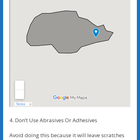
4. Don’t Use Abrasives Or Adhesives
Avoid doing this because it will leave scratches