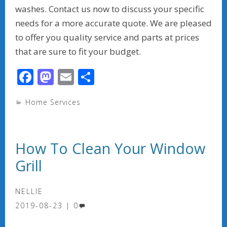
washes. Contact us now to discuss your specific
needs for a more accurate quote. We are pleased
to offer you quality service and parts at prices
that are sure to fit your budget.
F
M
E
S
ac
as
m
h
Home Services
e
to
ai
ar
b
d
l
e
o
o
How To Clean Your Window
o
n
Grill
k
NELLIE
2019-08-23
0