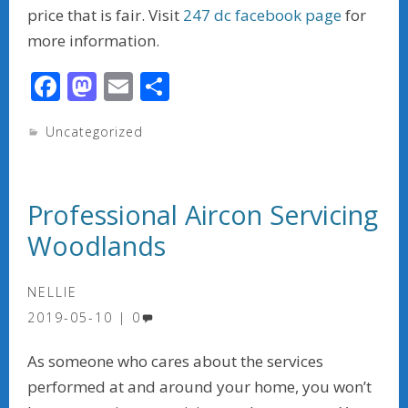
price that is fair. Visit
2
47 d
c facebook page
for
more information.
F
M
E
S
ac
as
m
h
Uncategorized
e
to
ai
ar
b
d
l
e
o
o
Professional Aircon Servicing
o
n
Woodlands
k
NELLIE
2019-05-10
0
As someone who cares about the services
performed at and around your home, you won’t