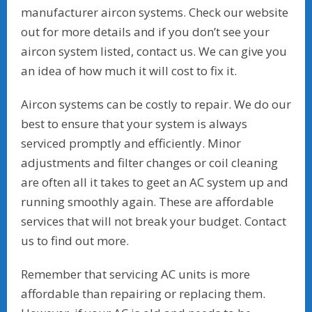
manufacturer aircon systems. Check our website
out for more details and if you don’t see your
aircon system listed, contact us. We can give you
an idea of how much it will cost to fix it.
Aircon systems can be costly to repair. We do our
best to ensure that your system is always
serviced promptly and efficiently. Minor
adjustments and filter changes or coil cleaning
are often all it takes to geet an AC system up and
running smoothly again. These are affordable
services that will not break your budget. Contact
us to find out more.
Remember that servicing AC units is more
affordable than repairing or replacing them.