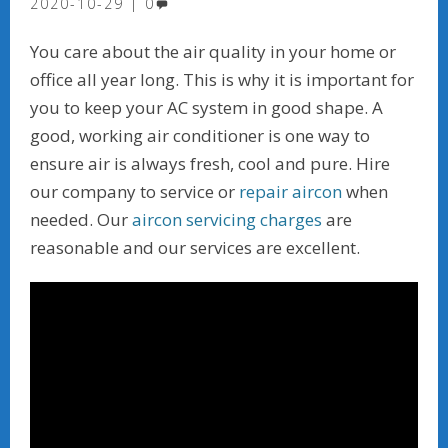
2020-10-29
0
You care about the air quality in your home or
office all year long. This is why it is important for
you to keep your AC system in good shape. A
good, working air conditioner is one way to
ensure air is always fresh, cool and pure. Hire
our company to service or
repair aircon
when
needed. Our
aircon servicing charges
are
reasonable and our services are excellent.