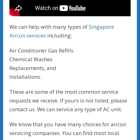
We can help with many types of
Singapore
Aircon services
including:
Air Conditioner Gas Refills
Chemical Washes
Replacements, and
Installations.
These are some of the most common service
requests we receive. If yours is not listed, please
contact us. We can service any type of AC unit.
We know that you have many choices for aircon
servicing companies. You can find most local