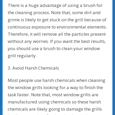
There is a huge advantage of using a brush for
the cleaning process. Note that, some dirt and
grime is likely to get stuck on the grill because of
continuous exposure to environmental elements.
Therefore, it will remove all the particles present
without any worries. If you want the best results,
you should use a brush to clean your window
grill regularly.
3. Avoid Harsh Chemicals
Most people use harsh chemicals when cleaning
the window grills looking for a way to finish the
task faster. Note that, most window grills are
manufactured using chemicals so these harsh
chemicals are likely going to damage the grills