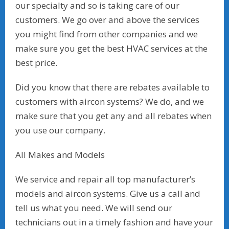
our specialty and so is taking care of our
customers. We go over and above the services
you might find from other companies and we
make sure you get the best HVAC services at the
best price.
Did you know that there are rebates available to
customers with aircon systems? We do, and we
make sure that you get any and all rebates when
you use our company.
All Makes and Models
We service and repair all top manufacturer’s
models and aircon systems. Give us a call and
tell us what you need. We will send our
technicians out in a timely fashion and have your