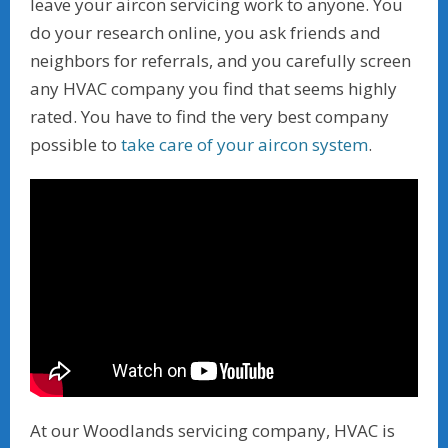
leave your aircon servicing work to anyone. You
do your research online, you ask friends and
neighbors for referrals, and you carefully screen
any HVAC company you find that seems highly
rated. You have to find the very best company
possible to
take care of your aircon system
.
At our Woodlands servicing company, HVAC is