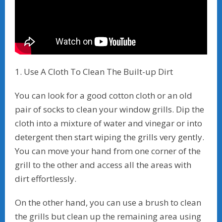
1. Use A Cloth To Clean The Built-up Dirt
You can look for a good cotton cloth or an old
pair of socks to clean your window grills. Dip the
cloth into a mixture of water and vinegar or into
detergent then start wiping the grills very gently.
You can move your hand from one corner of the
grill to the other and access all the areas with
dirt effortlessly.
On the other hand, you can use a brush to clean
the grills but clean up the remaining area using