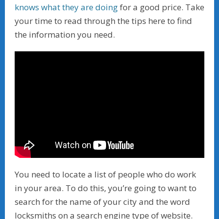
knows what they are doing
for a good price. Take
your time to read through the tips here to find
the information you need.
You need to locate a list of people who do work
in your area. To do this, you’re going to want to
search for the name of your city and the word
locksmiths on a search engine type of website.