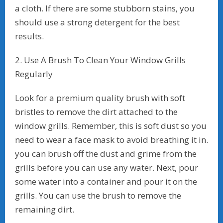
a cloth. If there are some stubborn stains, you
should use a strong detergent for the best
results.
2. Use A Brush To Clean Your Window Grills
Regularly
Look for a premium quality brush with soft
bristles to remove the dirt attached to the
window grills. Remember, this is soft dust so you
need to wear a face mask to avoid breathing it in.
you can brush off the dust and grime from the
grills before you can use any water. Next, pour
some water into a container and pour it on the
grills. You can use the brush to remove the
remaining dirt.