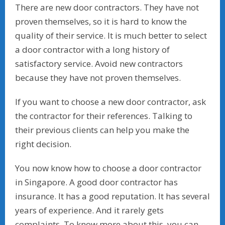
There are new door contractors. They have not
proven themselves, so it is hard to know the
quality of their service. It is much better to select
a door contractor with a long history of
satisfactory service. Avoid new contractors
because they have not proven themselves.
If you want to choose a new door contractor, ask
the contractor for their references. Talking to
their previous clients can help you make the
right decision.
You now know how to choose a door contractor
in Singapore. A good door contractor has
insurance. It has a good reputation. It has several
years of experience. And it rarely gets
complaints. To know more about this, you can