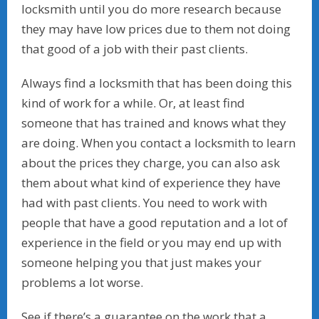
locksmith until you do more research because
they may have low prices due to them not doing
that good of a job with their past clients.
Always find a locksmith that has been doing this
kind of work for a while. Or, at least find
someone that has trained and knows what they
are doing. When you contact a locksmith to learn
about the prices they charge, you can also ask
them about what kind of experience they have
had with past clients. You need to work with
people that have a good reputation and a lot of
experience in the field or you may end up with
someone helping you that just makes your
problems a lot worse.
See if there’s a guarantee on the work that a