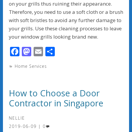
on your grills thus ruining their appearance.
Therefore, you need to use a soft cloth or a brush
with soft bristles to avoid any further damage to
your grills. Use these cleaning processes to leave
your window grills looking brand new.
F
M
E
S
ac
as
m
h
Home Services
e
to
ai
ar
b
d
l
e
o
o
How to Choose a Door
o
n
Contractor in Singapore
k
NELLIE
2019-06-09
0