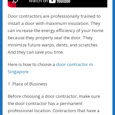
Door contractors are professionally trained to
install a door with maximum insulation. They
can increase the energy efficiency of your home
because they properly seal the door. They
minimize future warps, dents, and scratches.
And they can save you time.
Here is how to choose a
door contractor in
Singapore
.
1. Place of Business
Before choosing a door contractor, make sure
the door contractor has a permanent
professional location. Contractors that have a