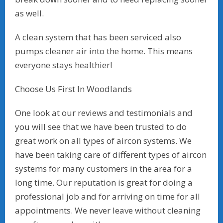
as well.
A clean system that has been serviced also
pumps cleaner air into the home. This means
everyone stays healthier!
Choose Us First In Woodlands
One look at our reviews and testimonials and
you will see that we have been trusted to do
great work on all types of aircon systems. We
have been taking care of different types of aircon
systems for many customers in the area for a
long time. Our reputation is great for doing a
professional job and for arriving on time for all
appointments. We never leave without cleaning