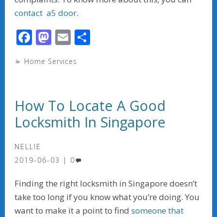
contact a5 door
.
F
M
E
S
ac
as
m
h
Home Services
e
to
ai
ar
b
d
l
e
o
o
How To Locate A Good
o
n
Locksmith In Singapore
k
NELLIE
2019-06-03
0
Finding the right locksmith in Singapore doesn’t
take too long if you know what you’re doing. You
want to make it a point to find
someone that