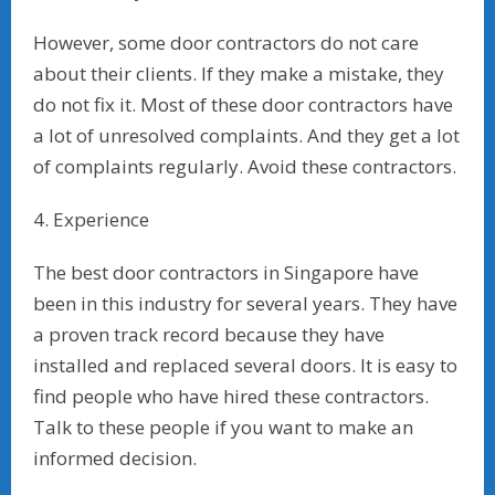
However, some door contractors do not care
about their clients. If they make a mistake, they
do not fix it. Most of these door contractors have
a lot of unresolved complaints. And they get a lot
of complaints regularly. Avoid these contractors.
4. Experience
The best door contractors in Singapore have
been in this industry for several years. They have
a proven track record because they have
installed and replaced several doors. It is easy to
find people who have hired these contractors.
Talk to these people if you want to make an
informed decision.