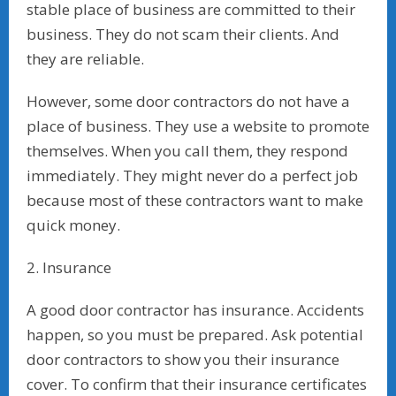
stable place of business are committed to their
business. They do not scam their clients. And
they are reliable.
However, some door contractors do not have a
place of business. They use a website to promote
themselves. When you call them, they respond
immediately. They might never do a perfect job
because most of these contractors want to make
quick money.
2. Insurance
A good door contractor has insurance. Accidents
happen, so you must be prepared. Ask potential
door contractors to show you their insurance
cover. To confirm that their insurance certificates