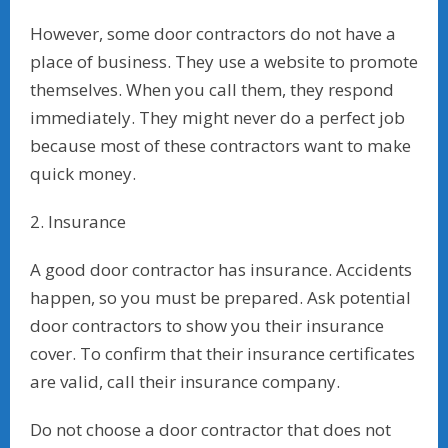
However, some door contractors do not have a
place of business. They use a website to promote
themselves. When you call them, they respond
immediately. They might never do a perfect job
because most of these contractors want to make
quick money.
2. Insurance
A good door contractor has insurance. Accidents
happen, so you must be prepared. Ask potential
door contractors to show you their insurance
cover. To confirm that their insurance certificates
are valid, call their insurance company.
Do not choose a door contractor that does not