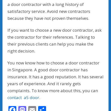
a door contractor with a long history of
satisfactory service. Avoid new contractors
because they have not proven themselves.
If you want to choose a new door contractor, ask
the contractor for their references. Talking to
their previous clients can help you make the
right decision.
You now know how to choose a door contractor
in Singapore. A good door contractor has
insurance. It has a good reputation. It has several
years of experience. And it rarely gets
complaints. To know more about this, you can
contact a5 door
.
F
M
E
S