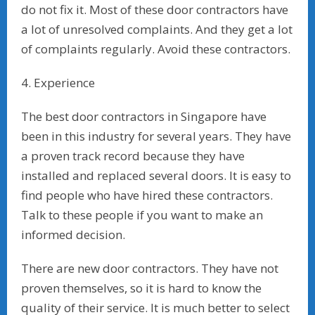
do not fix it. Most of these door contractors have
a lot of unresolved complaints. And they get a lot
of complaints regularly. Avoid these contractors.
4. Experience
The best door contractors in Singapore have
been in this industry for several years. They have
a proven track record because they have
installed and replaced several doors. It is easy to
find people who have hired these contractors.
Talk to these people if you want to make an
informed decision.
There are new door contractors. They have not
proven themselves, so it is hard to know the
quality of their service. It is much better to select