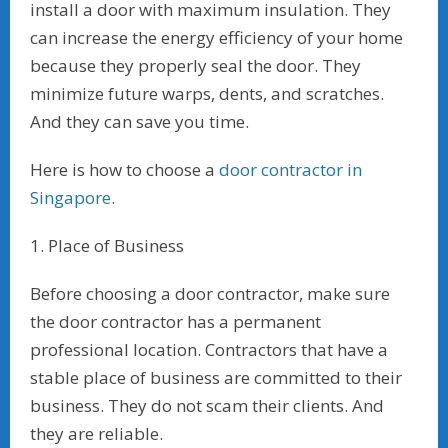
install a door with maximum insulation. They
can increase the energy efficiency of your home
because they properly seal the door. They
minimize future warps, dents, and scratches.
And they can save you time.
Here is how to choose a
door contractor in
Singapore
.
1. Place of Business
Before choosing a door contractor, make sure
the door contractor has a permanent
professional location. Contractors that have a
stable place of business are committed to their
business. They do not scam their clients. And
they are reliable.