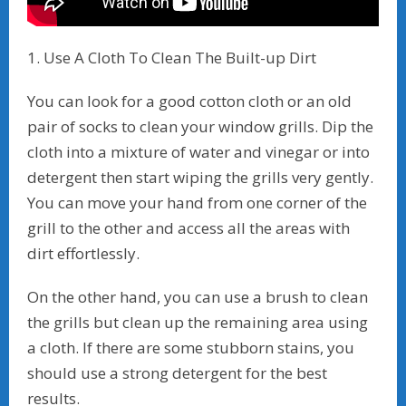
1. Use A Cloth To Clean The Built-up Dirt
You can look for a good cotton cloth or an old
pair of socks to clean your window grills. Dip the
cloth into a mixture of water and vinegar or into
detergent then start wiping the grills very gently.
You can move your hand from one corner of the
grill to the other and access all the areas with
dirt effortlessly.
On the other hand, you can use a brush to clean
the grills but clean up the remaining area using
a cloth. If there are some stubborn stains, you
should use a strong detergent for the best
results.