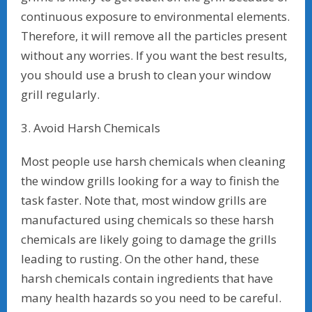
continuous exposure to environmental elements.
Therefore, it will remove all the particles present
without any worries. If you want the best results,
you should use a brush to clean your window
grill regularly.
3. Avoid Harsh Chemicals
Most people use harsh chemicals when cleaning
the window grills looking for a way to finish the
task faster. Note that, most window grills are
manufactured using chemicals so these harsh
chemicals are likely going to damage the grills
leading to rusting. On the other hand, these
harsh chemicals contain ingredients that have
many health hazards so you need to be careful.