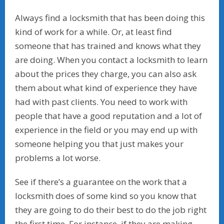
Always find a locksmith that has been doing this
kind of work for a while. Or, at least find
someone that has trained and knows what they
are doing. When you contact a locksmith to learn
about the prices they charge, you can also ask
them about what kind of experience they have
had with past clients. You need to work with
people that have a good reputation and a lot of
experience in the field or you may end up with
someone helping you that just makes your
problems a lot worse.
See if there’s a guarantee on the work that a
locksmith does of some kind so you know that
they are going to do their best to do the job right
the first time. For instance, if they are making