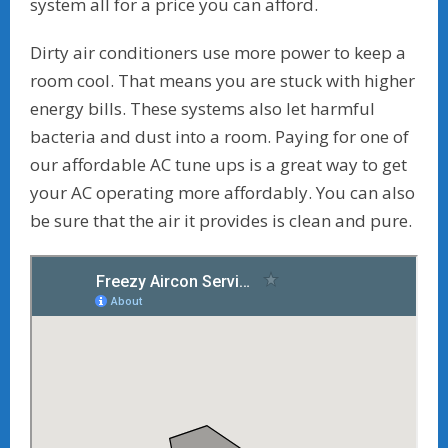
system all for a price you can afford.
Dirty air conditioners use more power to keep a
room cool. That means you are stuck with higher
energy bills. These systems also let harmful
bacteria and dust into a room. Paying for one of
our affordable AC tune ups is a great way to get
your AC operating more affordably. You can also
be sure that the air it provides is clean and pure.