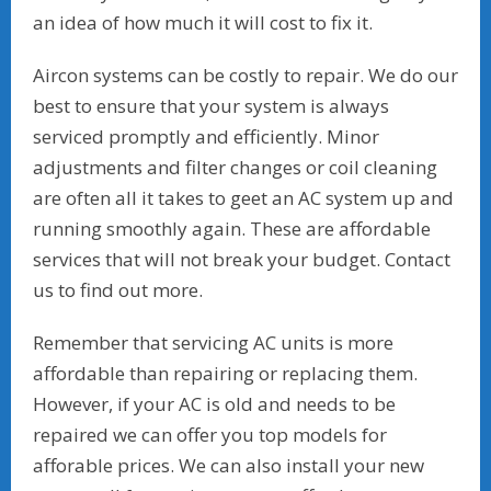
an idea of how much it will cost to fix it.
Aircon systems can be costly to repair. We do our
best to ensure that your system is always
serviced promptly and efficiently. Minor
adjustments and filter changes or coil cleaning
are often all it takes to geet an AC system up and
running smoothly again. These are affordable
services that will not break your budget. Contact
us to find out more.
Remember that servicing AC units is more
affordable than repairing or replacing them.
However, if your AC is old and needs to be
repaired we can offer you top models for
afforable prices. We can also install your new