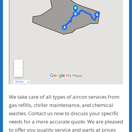
We take care of all types of aircon services from
gas refills, chiller maintenance, and chemical
washes. Contact us now to discuss your specific
needs for a more accurate quote. We are pleased
to offer you quality service and parts at prices