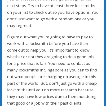
next steps. Try to have at least three locksmiths
on your list to check out so you have options. You
don’t just want to go with a random one or you
may regret it.
Figure out what you’re going to have to pay to
work with a locksmith before you have them
come out to help you. It’s important to know
whether or not they are going to do a good job
for a price that is fair. You need to contact as
many locksmiths in Singapore as you can to find
out what people are charging on average in this
part of the world. But, don’t just go with a cheap
locksmith until you do more research because
they may have low prices due to them not doing
that good of a job with their past clients.