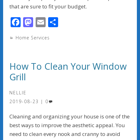
that are sure to fit your budget.
F
M
E
S
ac
as
m
h
Home Services
e
to
ai
ar
b
d
l
e
o
o
How To Clean Your Window
o
n
Grill
k
NELLIE
2019-08-23
0
Cleaning and organizing your house is one of the
best ways to improve the aesthetic appeal. You
need to clean every nook and cranny to avoid