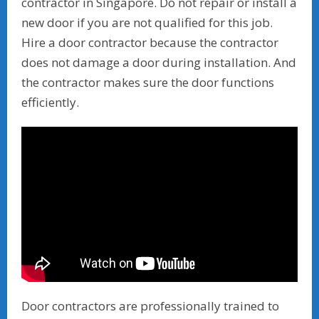
contractor in Singapore. Do not repair or install a
new door if you are not qualified for this job.
Hire a door contractor because the contractor
does not damage a door during installation. And
the contractor makes sure the door functions
efficiently.
Door contractors are professionally trained to