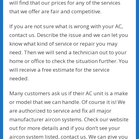
will find that our prices for any of the services
that we offer are fair and competitive.
If you are not sure what is wrong with your AC,
contact us. Describe the issue and we can let you
know what kind of service or repair you may
need. Then we will send a technician out to your
home or office to check the situation further. You
will receive a free estimate for the service
needed.
Many customers ask us if their AC unit is a make
or model that we can handle. Of course it is! We
are authorized to service and fix all major
manufacturer aircon systems. Check our website
out for more details and if you don’t see your
aircon system listed, contact us. We can give you