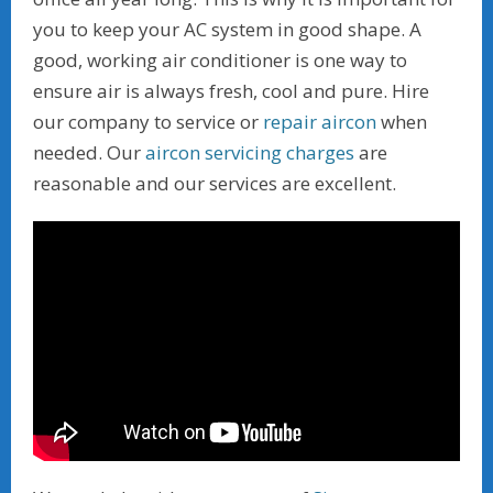
you to keep your AC system in good shape. A
good, working air conditioner is one way to
ensure air is always fresh, cool and pure. Hire
our company to service or
repair aircon
when
needed. Our
aircon servicing charges
are
reasonable and our services are excellent.