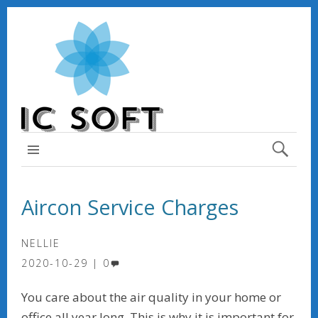
TOP MENU
Aircon Service Charges
NELLIE
2020-10-29
0
You care about the air quality in your home or
office all year long. This is why it is important for