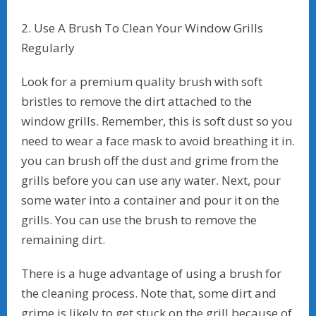
2. Use A Brush To Clean Your Window Grills
Regularly
Look for a premium quality brush with soft
bristles to remove the dirt attached to the
window grills. Remember, this is soft dust so you
need to wear a face mask to avoid breathing it in.
you can brush off the dust and grime from the
grills before you can use any water. Next, pour
some water into a container and pour it on the
grills. You can use the brush to remove the
remaining dirt.
There is a huge advantage of using a brush for
the cleaning process. Note that, some dirt and
grime is likely to get stuck on the grill because of