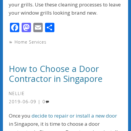
your grills. Use these cleaning processes to leave
your window grills looking brand new.
F
M
E
S
ac
as
m
h
Home Services
e
to
ai
ar
b
d
l
e
o
o
How to Choose a Door
o
n
Contractor in Singapore
k
NELLIE
2019-06-09
0
Once you
decide to repair or install a new door
in Singapore, it is time to choose a door