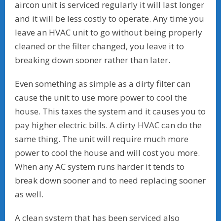
aircon unit is serviced regularly it will last longer
and it will be less costly to operate. Any time you
leave an HVAC unit to go without being properly
cleaned or the filter changed, you leave it to
breaking down sooner rather than later.
Even something as simple as a dirty filter can
cause the unit to use more power to cool the
house. This taxes the system and it causes you to
pay higher electric bills. A dirty HVAC can do the
same thing. The unit will require much more
power to cool the house and will cost you more.
When any AC system runs harder it tends to
break down sooner and to need replacing sooner
as well.
A clean system that has been serviced also