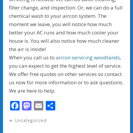
filter change, and inspection. Or, we can do a full
chemical wash to your aircon system. The
moment we leave, you will notice how much
better your AC runs and how much cooler your
house is. You will also notice how much cleaner
the air is inside!
When you call us to
aircon servicing woodlands
,
you can expect to get the highest level of service.
We offer free quotes on other services so contact
us now for more information or to ask questions.
We are here to help.
F
M
E
S
ac
as
m
h
Uncategorized
e
to
ai
ar