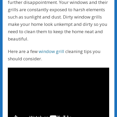
further disappointment. Your windows and their
grills are constantly exposed to harsh elements
such as sunlight and dust. Dirty window grills
make your home look unkempt and dirty so you
need to clean them to keep the home neat and
beautiful.
Here are a few
window grill
cleaning tips you
should consider.