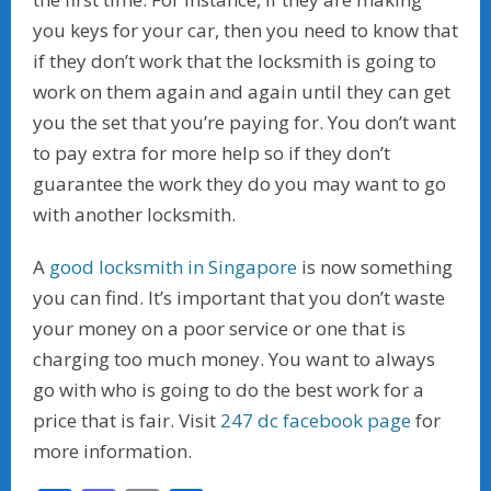
you keys for your car, then you need to know that
if they don’t work that the locksmith is going to
work on them again and again until they can get
you the set that you’re paying for. You don’t want
to pay extra for more help so if they don’t
guarantee the work they do you may want to go
with another locksmith.
A
good locksmith in Singapore
is now something
you can find. It’s important that you don’t waste
your money on a poor service or one that is
charging too much money. You want to always
go with who is going to do the best work for a
price that is fair. Visit
2
47 d
c facebook page
for
more information.