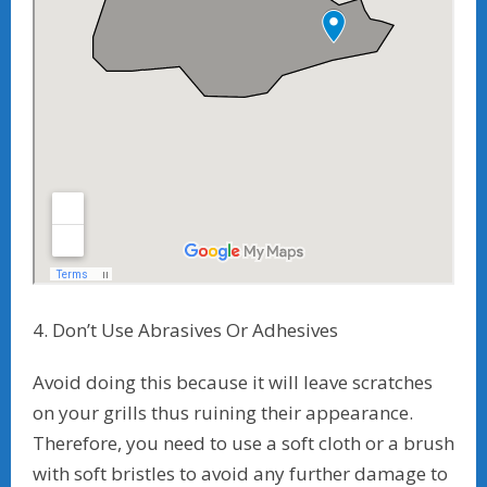
4. Don’t Use Abrasives Or Adhesives
Avoid doing this because it will leave scratches
on your grills thus ruining their appearance.
Therefore, you need to use a soft cloth or a brush
with soft bristles to avoid any further damage to