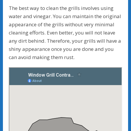
The best way to clean the grills involves using
water and vinegar. You can maintain the original
appearance of the grills without very minimal
cleaning efforts. Even better, you will not leave
any dirt behind. Therefore, your grills will have a
shiny appearance once you are done and you
can avoid making them rust.