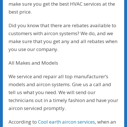
make sure you get the best HVAC services at the
best price.
Did you know that there are rebates available to
customers with aircon systems? We do, and we
make sure that you get any and all rebates when
you use our company.
All Makes and Models
We service and repair all top manufacturer’s
models and aircon systems. Give us a call and
tell us what you need. We will send our
technicians out in a timely fashion and have your
aircon serviced promptly.
According to
Cool earth aircon services
, when an