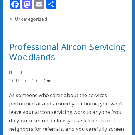
F
M
E
S
ac
as
m
h
Uncategorized
e
to
ai
ar
b
d
l
e
o
o
Professional Aircon Servicing
o
n
Woodlands
k
NELLIE
2019-05-10
0
As someone who cares about the services
performed at and around your home, you won’t
leave your aircon servicing work to anyone. You
do your research online, you ask friends and
neighbors for referrals, and you carefully screen