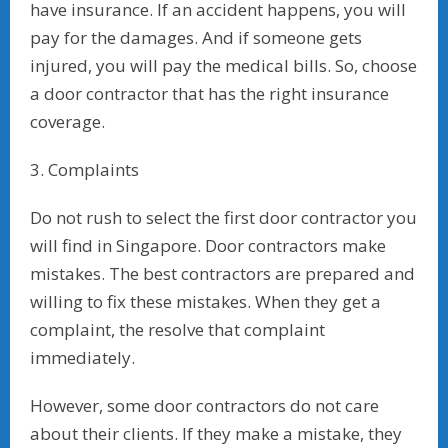
have insurance. If an accident happens, you will
pay for the damages. And if someone gets
injured, you will pay the medical bills. So, choose
a door contractor that has the right insurance
coverage.
3. Complaints
Do not rush to select the first door contractor you
will find in Singapore. Door contractors make
mistakes. The best contractors are prepared and
willing to fix these mistakes. When they get a
complaint, the resolve that complaint
immediately.
However, some door contractors do not care
about their clients. If they make a mistake, they