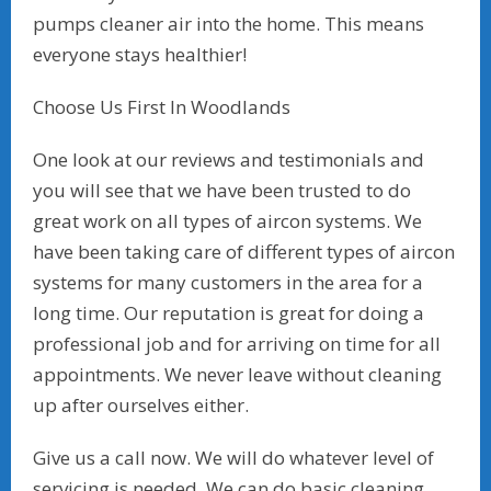
pumps cleaner air into the home. This means
everyone stays healthier!
Choose Us First In Woodlands
One look at our reviews and testimonials and
you will see that we have been trusted to do
great work on all types of aircon systems. We
have been taking care of different types of aircon
systems for many customers in the area for a
long time. Our reputation is great for doing a
professional job and for arriving on time for all
appointments. We never leave without cleaning
up after ourselves either.
Give us a call now. We will do whatever level of
servicing is needed. We can do basic cleaning,