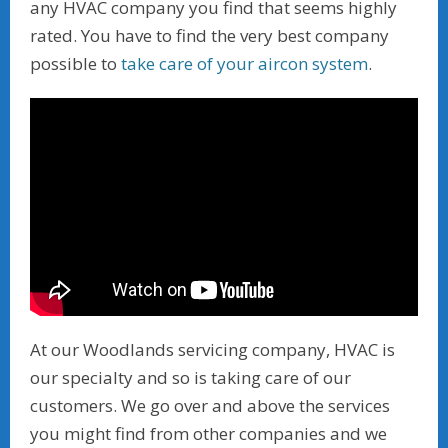
any HVAC company you find that seems highly
rated. You have to find the very best company
possible to
take care of your aircon system
.
At our Woodlands servicing company, HVAC is
our specialty and so is taking care of our
customers. We go over and above the services
you might find from other companies and we