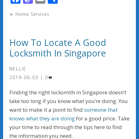
ac
as
m
h
Home Services
e
to
ai
ar
b
d
l
e
o
o
How To Locate A Good
o
n
Locksmith In Singapore
k
NELLIE
2019-06-03
0
Finding the right locksmith in Singapore doesn’t
take too long if you know what you’re doing. You
want to make it a point to find
someone that
knows what they are doing
for a good price. Take
your time to read through the tips here to find
the information you need.