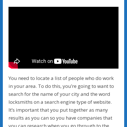
You need to locate a list of people who do work
in your area. To do this, you’re going to want to
search for the name of your city and the word
locksmiths on a search engine type of website.
It’s important that you put together as many
results as you can so you have companies that
you can research when you go through to the