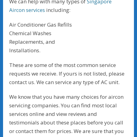
We can help with many types of
Singapore
Aircon services
including:
Air Conditioner Gas Refills
Chemical Washes
Replacements, and
Installations.
These are some of the most common service
requests we receive. If yours is not listed, please
contact us. We can service any type of AC unit.
We know that you have many choices for aircon
servicing companies. You can find most local
services online and view reviews and
testimonials about these places before you call
or contact them for prices. We are sure that you